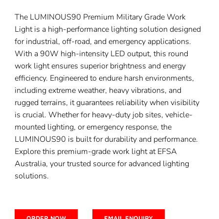
The LUMINOUS90 Premium Military Grade Work
Light is a high-performance lighting solution designed
for industrial, off-road, and emergency applications.
With a 90W high-intensity LED output, this round
work light ensures superior brightness and energy
efficiency. Engineered to endure harsh environments,
including extreme weather, heavy vibrations, and
rugged terrains, it guarantees reliability when visibility
is crucial. Whether for heavy-duty job sites, vehicle-
mounted lighting, or emergency response, the
LUMINOUS90 is built for durability and performance.
Explore this premium-grade work light at EFSA
Australia, your trusted source for advanced lighting
solutions.
ORDER NOW
EMAIL ENQUIRY