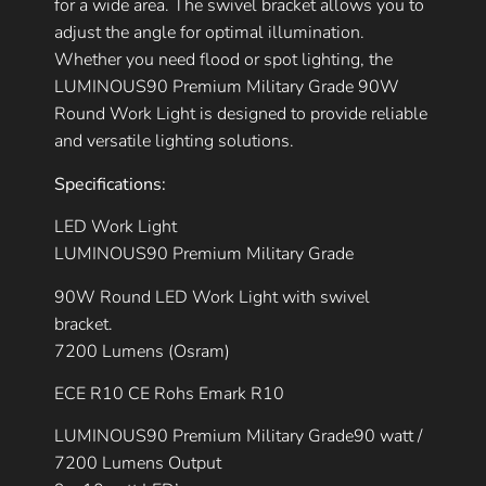
for a wide area. The swivel bracket allows you to
adjust the angle for optimal illumination.
Whether you need flood or spot lighting, the
LUMINOUS90 Premium Military Grade 90W
Round Work Light is designed to provide reliable
and versatile lighting solutions.
Specifications:
LED Work Light
LUMINOUS90 Premium Military Grade
90W Round LED Work Light with swivel
bracket.
7200 Lumens (Osram)
ECE R10 CE Rohs Emark R10
LUMINOUS90 Premium Military Grade90 watt /
7200 Lumens Output