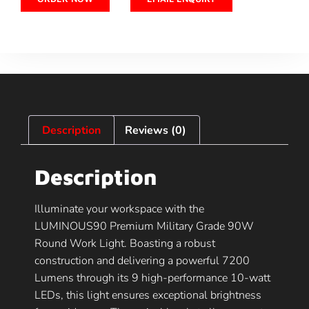
Description
Reviews (0)
Description
Illuminate your workspace with the
LUMINOUS90 Premium Military Grade 90W
Round Work Light. Boasting a robust
construction and delivering a powerful 7200
Lumens through its 9 high-performance 10-watt
LEDs, this light ensures exceptional brightness