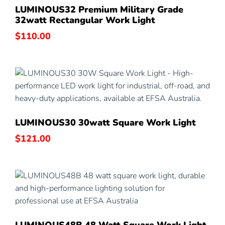
LUMINOUS32 Premium Military Grade
32watt Rectangular Work Light
$
110.00
LUMINOUS30 30watt Square Work Light
$
121.00
LUMINOUS48B 48 Watt Square Work Light