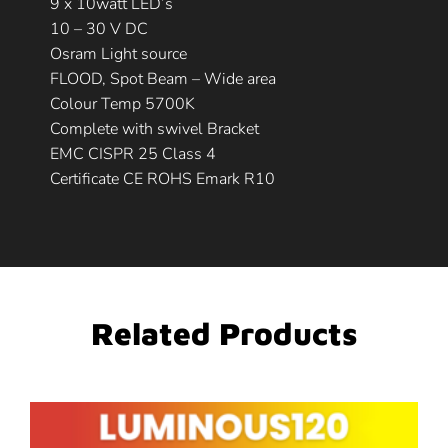
9 x 10watt LED’s
10 – 30 V DC
Osram Light source
FLOOD, Spot Beam – Wide area
Colour Temp 5700K
Complete with swivel Bracket
EMC CISPR 25 Class 4
Certificate CE ROHS Emark R10
Related Products