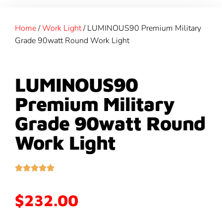
Home
/
Work Light
/ LUMINOUS90 Premium Military
Grade 90watt Round Work Light
LUMINOUS90
Premium Military
Grade 90watt Round
Work Light
$
232.00