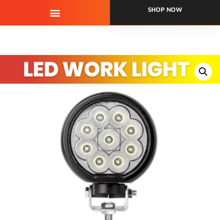
SHOP NOW
QUALITY ASSURANCE