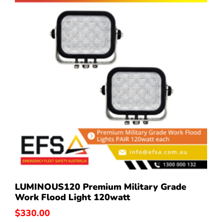
LUMINOUS120 Premium Military Grade
Work Flood Light 120watt
$
330.00