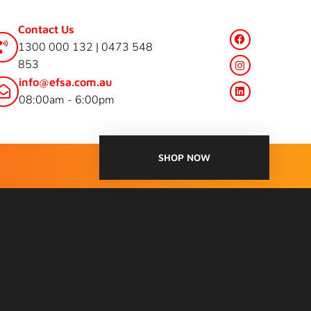
Contact Us
1300 000 132 | 0473 548
853
info@efsa.com.au
08:00am - 6:00pm
SHOP NOW