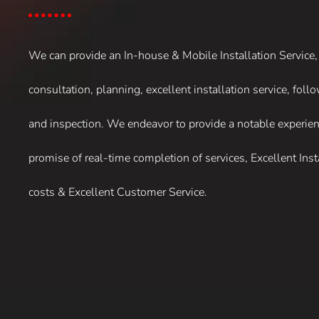
We can provide an In-house & Mobile Installation Service
consultation, planning, excellent installation service, fol
and inspection. We endeavor to provide a notable experien
promise of real-time completion of services, Excellent Inst
costs & Excellent Customer Service.