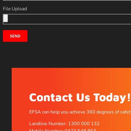
File Upload
SEND
Contact Us Today
EFSA can help you achieve 360 degrees of safet
Landline Number: 1300 000 132
Mobile Number: 0473 548 853