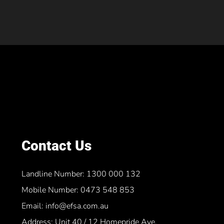
Contact Us
Landline Number: 1300 000 132
Mobile Number: 0473 548 853
Email: info@efsa.com.au
Address: Unit 40 / 12 Homepride Ave,