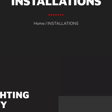
INSTALLATIONS
Home
/ INSTALLATIONS
GHTING
TY