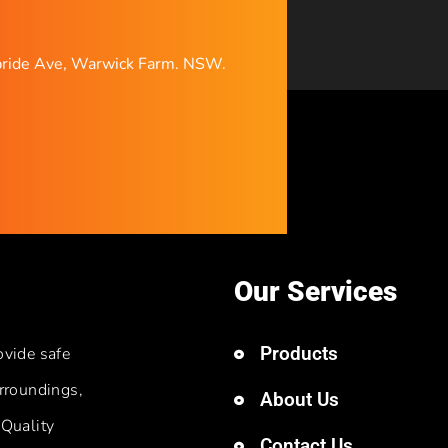
ride Ave, Warwick Farm. NSW.
Our Services
Products
ovide safe
rroundings,
About Us
 Quality
Contact Us