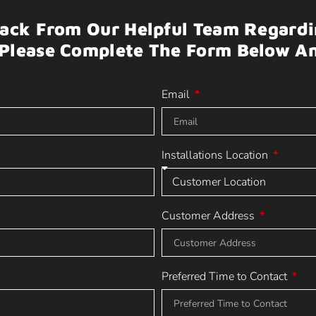
Back From Our Helpful Team Regardin
Please Complete The Form Below A
Email
Installations Location
Customer Address
Preferred Time to Contact