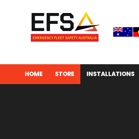
©2026 – Emergency Fleet Safety Australia
HOME
STORE
INSTALLATIONS