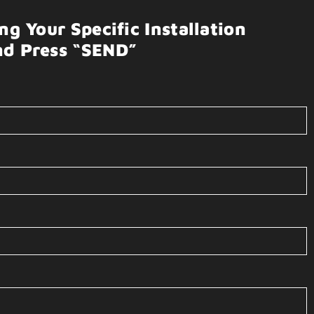
g Your Specific Installation
nd Press “SEND”