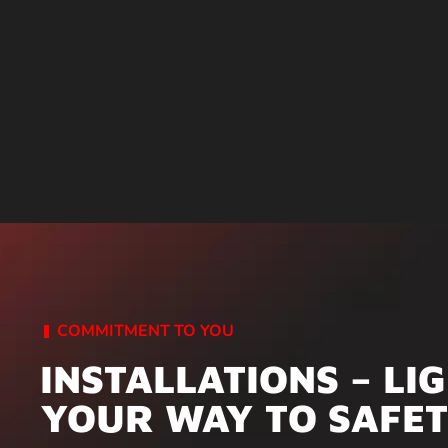
COMMITMENT TO YOU
INSTALLATIONS – LI
YOUR WAY TO SAFE