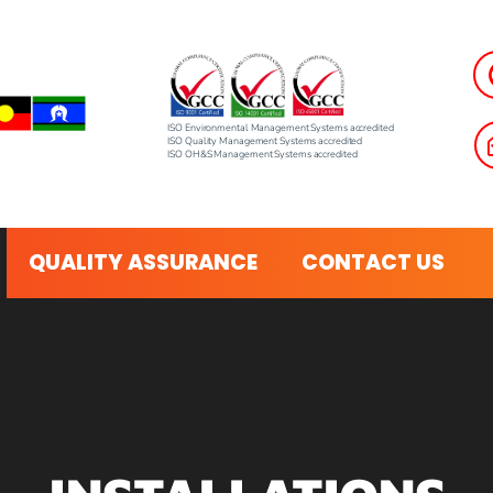
ISO Environmental Management Systems accredited
ISO Quality Management Systems accredited
ISO OH&S Management Systems accredited
QUALITY ASSURANCE
CONTACT US