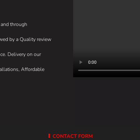
, and through
lowed by a Quality review
ce. Delivery on our
allations, Affordable
CONTACT FORM