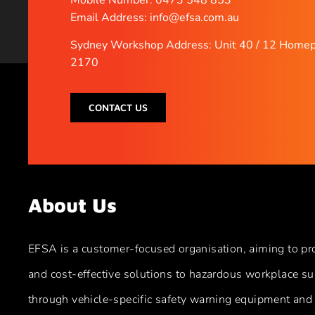
Email Address: info@efsa.com.au
Sydney Workshop Address: Unit 40 / 12 Homep
2170
CONTACT US
About Us
EFSA is a customer-focused organisation, aiming to pr
and cost-effective solutions to hazardous workplace su
through vehicle-specific safety warning equipment and