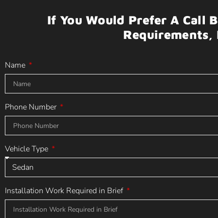
If You Would Prefer A Call 
Requirements, 
Name
Phone Number
Vehicle Type
Installation Work Required in Brief