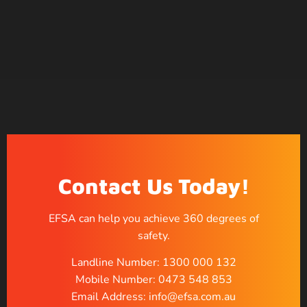
Contact Us Today!
EFSA can help you achieve 360 degrees of
safety.
Landline Number: 1300 000 132
Mobile Number: 0473 548 853
Email Address: info@efsa.com.au