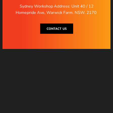
Sydney Workshop Address: Unit 40 / 12
Homepride Ave, Warwick Farm. NSW. 2170
CONTACT US