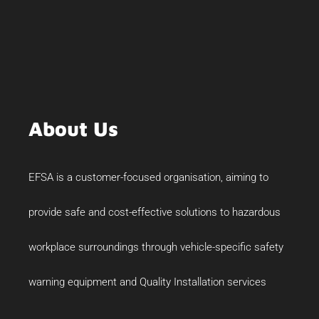
About Us
EFSA is a customer-focused organisation, aiming to
provide safe and cost-effective solutions to hazardous
workplace surroundings through vehicle-specific safety
warning equipment and Quality Installation services