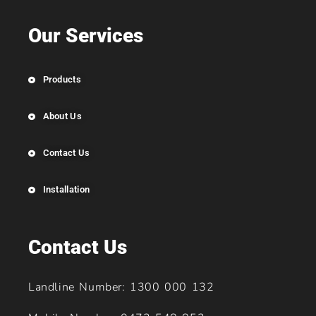
Our Services
Products
About Us
Contact Us
Installation
Contact Us
Landline Number: 1300 000 132