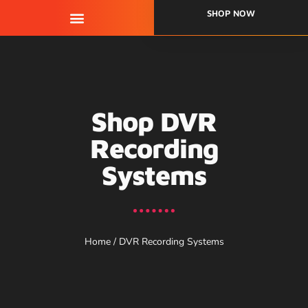
SHOP NOW
QUALITY ASSURANCE
Shop DVR
Recording
Systems
Home
/ DVR Recording Systems