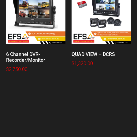
6 Channel DVR-
QUAD VIEW – DCRS
Recorder/Monitor
$
1,320.00
$
2,750.00